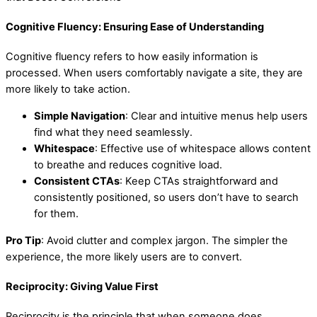
Cognitive Fluency: Ensuring Ease of Understanding
Cognitive fluency refers to how easily information is
processed. When users comfortably navigate a site, they are
more likely to take action.
Simple Navigation
: Clear and intuitive menus help users
find what they need seamlessly.
Whitespace
: Effective use of whitespace allows content
to breathe and reduces cognitive load.
Consistent CTAs
: Keep CTAs straightforward and
consistently positioned, so users don’t have to search
for them.
Pro Tip
: Avoid clutter and complex jargon. The simpler the
experience, the more likely users are to convert.
Reciprocity: Giving Value First
Reciprocity is the principle that when someone does