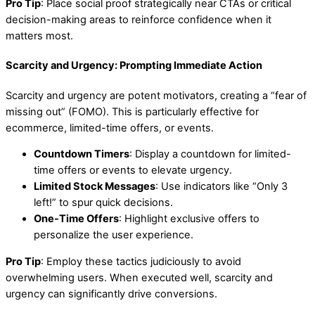
Pro Tip
: Place social proof strategically near CTAs or critical
decision-making areas to reinforce confidence when it
matters most.
Scarcity and Urgency: Prompting Immediate Action
Scarcity and urgency are potent motivators, creating a “fear of
missing out” (FOMO). This is particularly effective for
ecommerce, limited-time offers, or events.
Countdown Timers
: Display a countdown for limited-
time offers or events to elevate urgency.
Limited Stock Messages
: Use indicators like “Only 3
left!” to spur quick decisions.
One-Time Offers
: Highlight exclusive offers to
personalize the user experience.
Pro Tip
: Employ these tactics judiciously to avoid
overwhelming users. When executed well, scarcity and
urgency can significantly drive conversions.