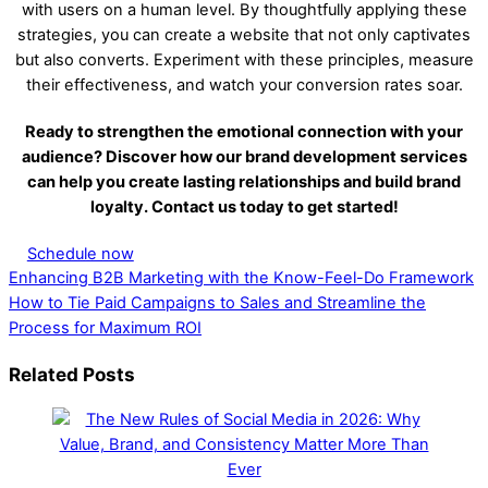
with users on a human level. By thoughtfully applying these
strategies, you can create a website that not only captivates
but also converts. Experiment with these principles, measure
their effectiveness, and watch your conversion rates soar.
Ready to strengthen the emotional connection with your
audience? Discover how our brand development services
can help you create lasting relationships and build brand
loyalty. Contact us today to get started!
Schedule now
Enhancing B2B Marketing with the Know-Feel-Do Framework
How to Tie Paid Campaigns to Sales and Streamline the
Process for Maximum ROI
Related Posts