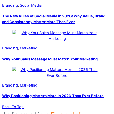
Branding
,
Social Media
The New Rules of Social Media in 2026: Why Value, Brand,
and Consistency Matter More Than Ever
Branding
,
Marketing
Why Your Sales Message Must Match Your Marketing
Branding
,
Marketing
Why Positioning Matters More in 2026 Than Ever Before
Back To Top