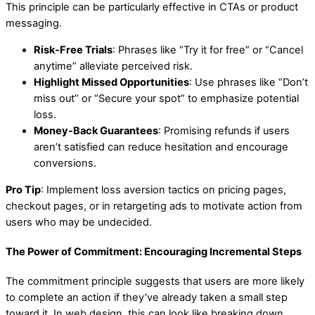
This principle can be particularly effective in CTAs or product
messaging.
Risk-Free Trials
: Phrases like “Try it for free” or “Cancel
anytime” alleviate perceived risk.
Highlight Missed Opportunities
: Use phrases like “Don’t
miss out” or “Secure your spot” to emphasize potential
loss.
Money-Back Guarantees
: Promising refunds if users
aren’t satisfied can reduce hesitation and encourage
conversions.
Pro Tip
: Implement loss aversion tactics on pricing pages,
checkout pages, or in retargeting ads to motivate action from
users who may be undecided.
The Power of Commitment: Encouraging Incremental Steps
The commitment principle suggests that users are more likely
to complete an action if they’ve already taken a small step
toward it. In web design, this can look like breaking down