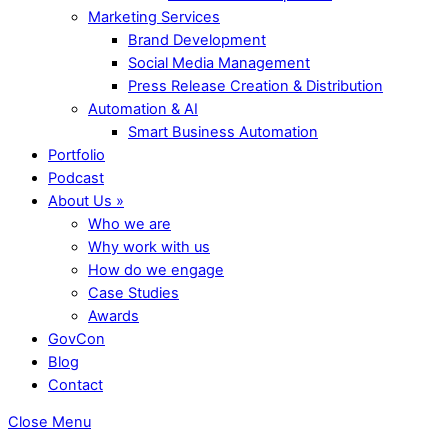
Marketing Services
Brand Development
Social Media Management
Press Release Creation & Distribution
Automation & AI
Smart Business Automation
Portfolio
Podcast
About Us »
Who we are
Why work with us
How do we engage
Case Studies
Awards
GovCon
Blog
Contact
Close Menu