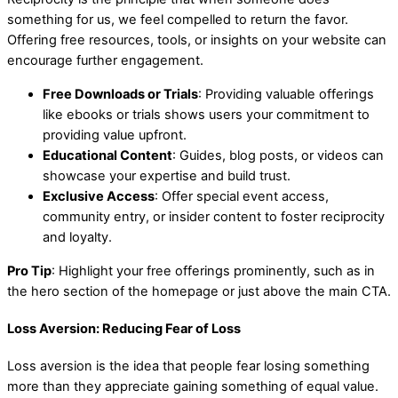
something for us, we feel compelled to return the favor.
Offering free resources, tools, or insights on your website can
encourage further engagement.
Free Downloads or Trials
: Providing valuable offerings
like ebooks or trials shows users your commitment to
providing value upfront.
Educational Content
: Guides, blog posts, or videos can
showcase your expertise and build trust.
Exclusive Access
: Offer special event access,
community entry, or insider content to foster reciprocity
and loyalty.
Pro Tip
: Highlight your free offerings prominently, such as in
the hero section of the homepage or just above the main CTA.
Loss Aversion: Reducing Fear of Loss
Loss aversion is the idea that people fear losing something
more than they appreciate gaining something of equal value.