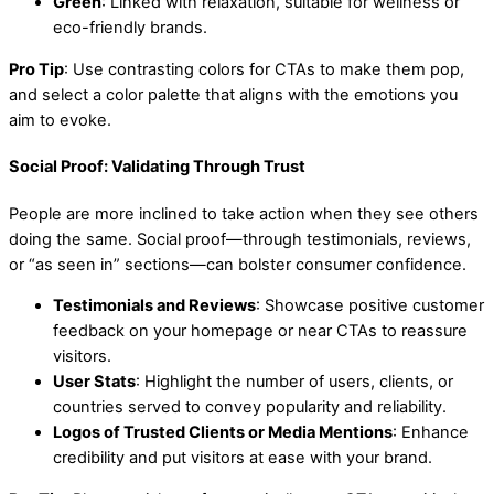
Green
: Linked with relaxation, suitable for wellness or
eco-friendly brands.
Pro Tip
: Use contrasting colors for CTAs to make them pop,
and select a color palette that aligns with the emotions you
aim to evoke.
Social Proof: Validating Through Trust
People are more inclined to take action when they see others
doing the same. Social proof—through testimonials, reviews,
or “as seen in” sections—can bolster consumer confidence.
Testimonials and Reviews
: Showcase positive customer
feedback on your homepage or near CTAs to reassure
visitors.
User Stats
: Highlight the number of users, clients, or
countries served to convey popularity and reliability.
Logos of Trusted Clients or Media Mentions
: Enhance
credibility and put visitors at ease with your brand.