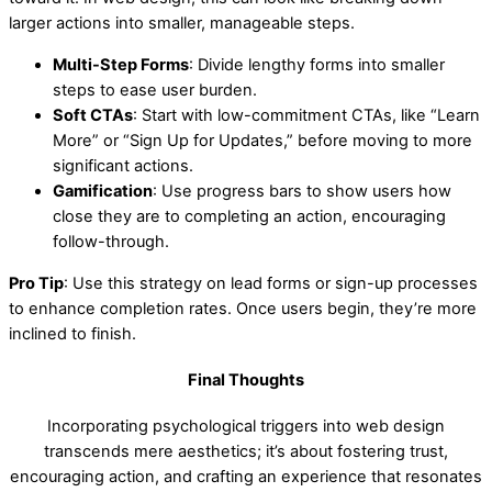
larger actions into smaller, manageable steps.
Multi-Step Forms
: Divide lengthy forms into smaller
steps to ease user burden.
Soft CTAs
: Start with low-commitment CTAs, like “Learn
More” or “Sign Up for Updates,” before moving to more
significant actions.
Gamification
: Use progress bars to show users how
close they are to completing an action, encouraging
follow-through.
Pro Tip
: Use this strategy on lead forms or sign-up processes
to enhance completion rates. Once users begin, they’re more
inclined to finish.
Final Thoughts
Incorporating psychological triggers into web design
transcends mere aesthetics; it’s about fostering trust,
encouraging action, and crafting an experience that resonates