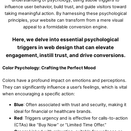
influence user behavior, build trust, and guide visitors toward
taking meaningful action. By harnessing these psychological
principles, your website can transform from a mere visual
appeal to a formidable conversion engine.
Here, we delve into essential psychological
triggers in web design that can elevate
engagement, instill trust, and drive conversions.
Color Psychology: Crafting the Perfect Mood
Colors have a profound impact on emotions and perceptions.
They can significantly influence a user’s feelings, which is vital
when encouraging a specific action:
Blue
: Often associated with trust and security, making it
ideal for financial or healthcare brands.
Red
: Triggers urgency and is effective for calls-to-action
(CTAs) like “Buy Now” or “Limited Time Offer.”