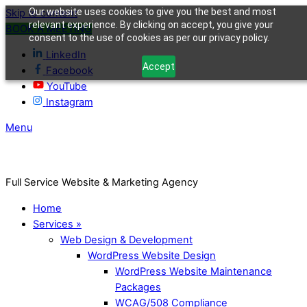
Our website uses cookies to give you the best and most
Skip to content
relevant experience. By clicking on accept, you give your
BOOK A MEETING
consent to the use of cookies as per our privacy policy.
LinkedIn
Accept
Facebook
YouTube
Instagram
Menu
Full Service Website & Marketing Agency
Home
Services »
Web Design & Development
WordPress Website Design
WordPress Website Maintenance
Packages
WCAG/508 Compliance