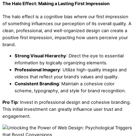
The Halo Effect: Making a Lasting First Impression
The halo effect is a cognitive bias where our first impression
of something influences our perception of its overall quality. A
clean, professional, and well-organized design can create a
positive first impression, impacting how users perceive your
brand.
Strong Visual Hierarchy
: Direct the eye to essential
information by logically organizing elements.
Professional Imagery
: Utilize high-quality images and
videos that reflect your brand’s values and quality.
Consistent Branding
: Maintain a cohesive color
scheme, typography, and style for brand recognition.
Pro Tip
: Invest in professional design and cohesive branding.
This initial investment can greatly influence user trust and
engagement.