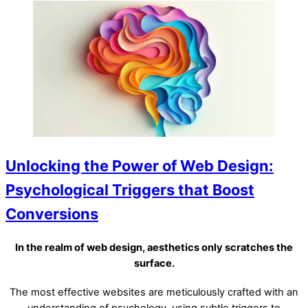
Unlocking the Power of Web Design:
Psychological Triggers that Boost
Conversions
In the realm of web design, aesthetics only scratches the
surface.
The most effective websites are meticulously crafted with an
understanding of psychology, using subtle triggers to