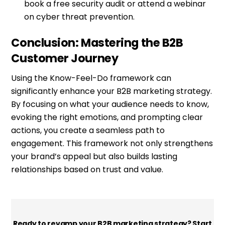
book a free security audit or attend a webinar
on cyber threat prevention.
Conclusion: Mastering the B2B
Customer Journey
Using the Know-Feel-Do framework can
significantly enhance your B2B marketing strategy.
By focusing on what your audience needs to know,
evoking the right emotions, and prompting clear
actions, you create a seamless path to
engagement. This framework not only strengthens
your brand’s appeal but also builds lasting
relationships based on trust and value.
Ready to revamp your B2B marketing strategy? Start