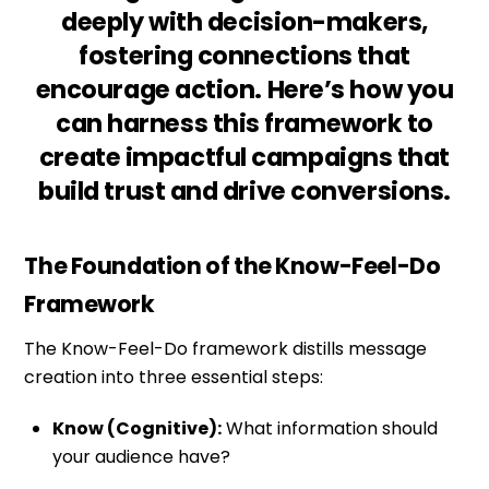
deeply with decision-makers,
fostering connections that
encourage action. Here’s how you
can harness this framework to
create impactful campaigns that
build trust and drive conversions.
The Foundation of the Know-Feel-Do
Framework
The Know-Feel-Do framework distills message
creation into three essential steps:
Know (Cognitive):
What information should
your audience have?