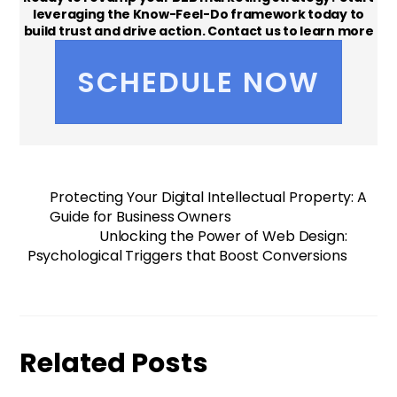
leveraging the Know-Feel-Do framework today to
build trust and drive action. Contact us to learn more
or schedule a strategy session!
SCHEDULE NOW
Protecting Your Digital Intellectual Property: A
Guide for Business Owners
Unlocking the Power of Web Design:
Psychological Triggers that Boost Conversions
Related Posts