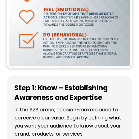
Step 1: Know – Establishing
Awareness and Expertise
In the B2B arena, decision-makers need to
perceive clear value. Begin by defining what
you want your audience to know about your
brand, products, or services: