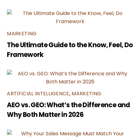
MARKETING
The Ultimate Guide to the Know, Feel, Do
Framework
ARTIFICIAL INTELLIGENCE
,
MARKETING
AEO vs. GEO: What’s the Difference and
Why Both Matter in 2026