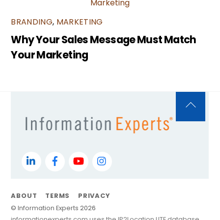
BRANDING
,
MARKETING
Why Your Sales Message Must Match
Your Marketing
Back
To
Top
LinkedIn
Facebook
YouTube
Instagram
ABOUT
TERMS
PRIVACY
©
Information Experts
2026
informationexperts.com uses the IP2Location LITE database