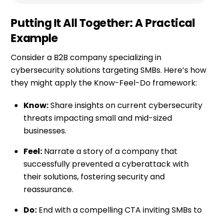
Putting It All Together: A Practical
Example
Consider a B2B company specializing in
cybersecurity solutions targeting SMBs. Here’s how
they might apply the Know-Feel-Do framework:
Know:
Share insights on current cybersecurity
threats impacting small and mid-sized
businesses.
Feel:
Narrate a story of a company that
successfully prevented a cyberattack with
their solutions, fostering security and
reassurance.
Do:
End with a compelling CTA inviting SMBs to