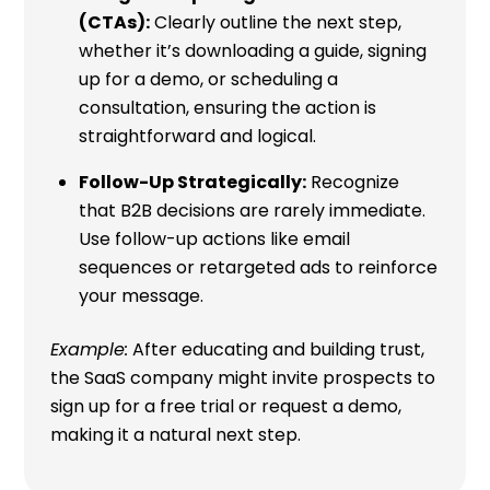
(CTAs):
Clearly outline the next step,
whether it’s downloading a guide, signing
up for a demo, or scheduling a
consultation, ensuring the action is
straightforward and logical.
Follow-Up Strategically:
Recognize
that B2B decisions are rarely immediate.
Use follow-up actions like email
sequences or retargeted ads to reinforce
your message.
Example:
After educating and building trust,
the SaaS company might invite prospects to
sign up for a free trial or request a demo,
making it a natural next step.