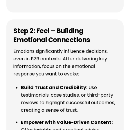
Step 2: Feel – Building
Emotional Connections
Emotions significantly influence decisions,
even in B2B contexts. After delivering key
information, focus on the emotional
response you want to evoke:
Build Trust and Credibility:
Use
testimonials, case studies, or third-party
reviews to highlight successful outcomes,
creating a sense of trust.
Empower with Value-Driven Content:
Offer insights and practical advice,