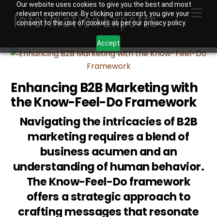
Skip
Our website uses cookies to give you the best and most
Men
relevant experience. By clicking on accept, you give your
to
consent to the use of cookies as per our privacy policy.
content
Accept
Enhancing B2B Marketing with
the Know-Feel-Do Framework
Navigating the intricacies of B2B
marketing requires a blend of
business acumen and an
understanding of human behavior.
The Know-Feel-Do framework
offers a strategic approach to
crafting messages that resonate