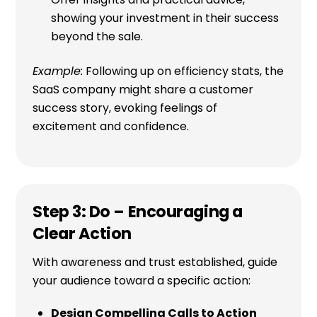
showing your investment in their success
beyond the sale.
Example:
Following up on efficiency stats, the
SaaS company might share a customer
success story, evoking feelings of
excitement and confidence.
Step 3: Do – Encouraging a
Clear Action
With awareness and trust established, guide
your audience toward a specific action:
Design Compelling Calls to Action