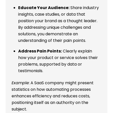
Educate Your Audience:
Share industry
insights, case studies, or data that
position your brand as a thought leader.
By addressing unique challenges and
solutions, you demonstrate an
understanding of their pain points.
Address Pain Points:
Clearly explain
how your product or service solves their
problems, supported by data or
testimonials.
Example:
A SaaS company might present
statistics on how automating processes
enhances efficiency and reduces costs,
positioning itself as an authority on the
subject.