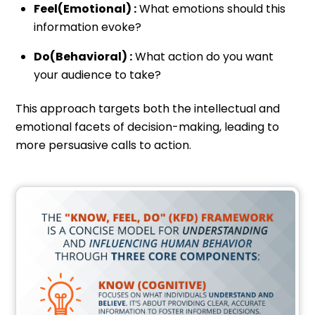
Feel(Emotional) :
What emotions should this
information evoke?
Do(Behavioral) :
What action do you want
your audience to take?
This approach targets both the intellectual and
emotional facets of decision-making, leading to
more persuasive calls to action.