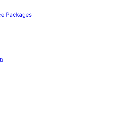
ce Packages
on