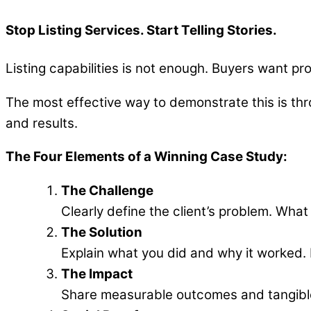
Stop Listing Services. Start Telling Stories.
Listing capabilities is not enough. Buyers want pr
The most effective way to demonstrate this is thr
and results.
The Four Elements of a Winning Case Study:
The Challenge
Clearly define the client’s problem. What
The Solution
Explain what you did and why it worked. F
The Impact
Share measurable outcomes and tangibl