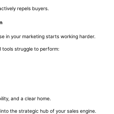
actively repels buyers.
n
lse in your marketing starts working harder.
 tools struggle to perform:
ility, and a clear home.
into the strategic hub of your sales engine.