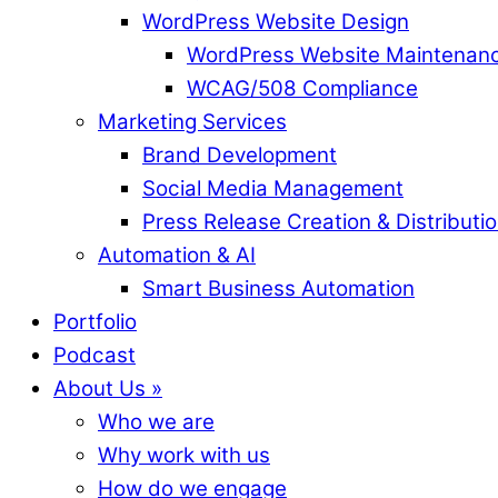
WordPress Website Design
WordPress Website Maintenan
WCAG/508 Compliance
Marketing Services
Brand Development
Social Media Management
Press Release Creation & Distributi
Automation & AI
Smart Business Automation
Portfolio
Podcast
About Us »
Who we are
Why work with us
How do we engage