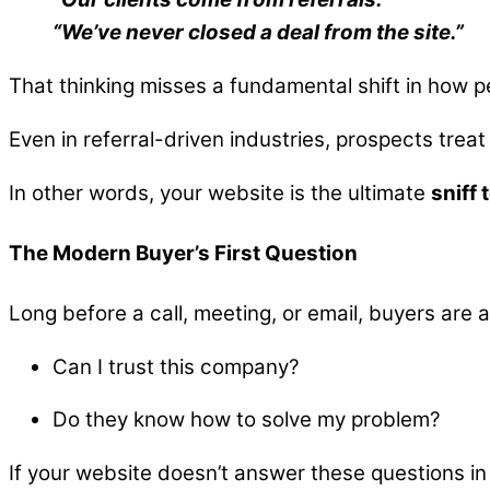
“We’ve never closed a deal from the site.”
That thinking misses a fundamental shift in how p
Even in referral-driven industries, prospects treat 
In other words, your website is the ultimate
sniff 
The Modern Buyer’s First Question
Long before a call, meeting, or email, buyers are
Can I trust this company?
Do they know how to solve my problem?
If your website doesn’t answer these questions in 