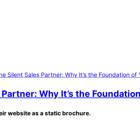
 Partner: Why It’s the Foundatio
heir website as a static brochure.