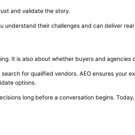
rust and validate the story.
ou understand their challenges and can deliver rea
ing. It is also about whether buyers and agencies ca
 search for qualified vendors. AEO ensures your e
idate options.
decisions long before a conversation begins. Today, t