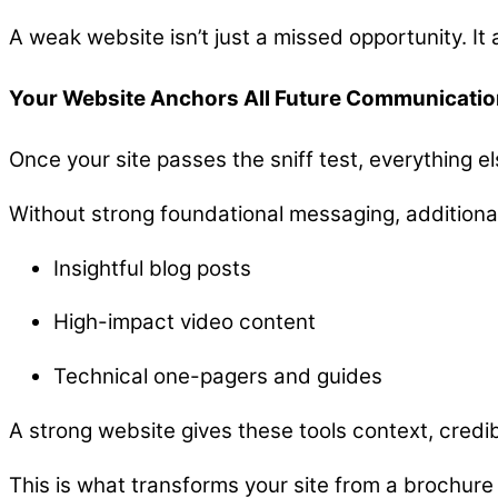
A weak website isn’t just a missed opportunity. It 
Your Website Anchors All Future Communicatio
Once your site passes the sniff test, everything e
Without strong foundational messaging, additional
Insightful blog posts
High-impact video content
Technical one-pagers and guides
A strong website gives these tools context, credib
This is what transforms your site from a brochure 