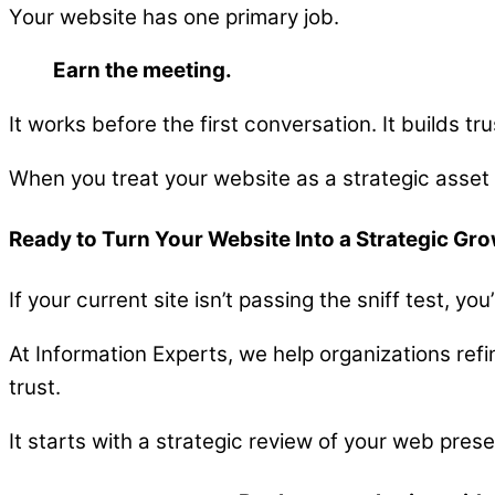
Your website has one primary job.
Earn the meeting.
It works before the first conversation. It builds tr
When you treat your website as a strategic asset
Ready to Turn Your Website Into a Strategic Gr
If your current site isn’t passing the sniff test, y
At Information Experts, we help organizations refi
trust.
It starts with a strategic review of your web pres