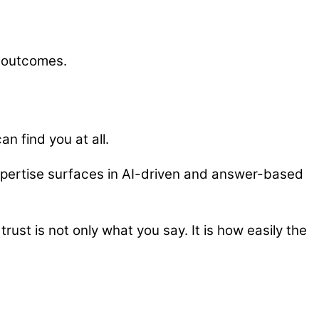
l outcomes.
n find you at all.
xpertise surfaces in AI-driven and answer-based
rust is not only what you say. It is how easily the