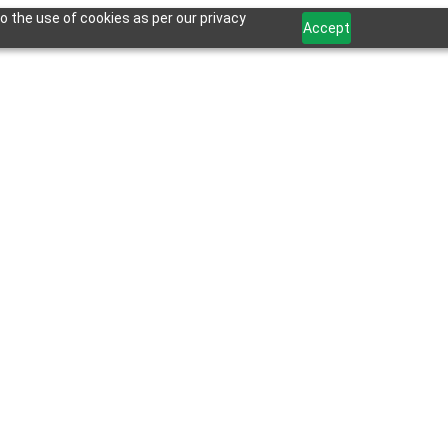
o the use of cookies as per our privacy
Accept