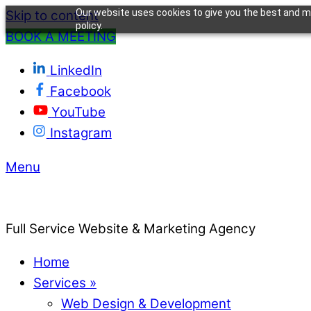
Our website uses cookies to give you the best and mo
Skip to content
policy.
BOOK A MEETING
LinkedIn
Facebook
YouTube
Instagram
Menu
Full Service Website & Marketing Agency
Home
Services »
Web Design & Development