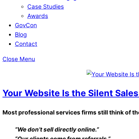
Case Studies
Awards
GovCon
Blog
Contact
Close Menu
Your Website Is the Silent Sales
Most professional services firms still think of t
“We don’t sell directly online.”
“Our clients come from referrals.”