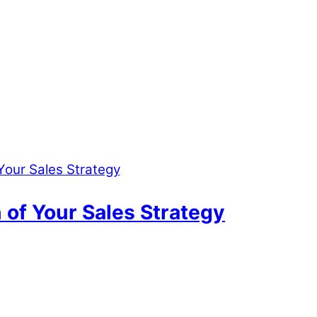
n of Your Sales Strategy