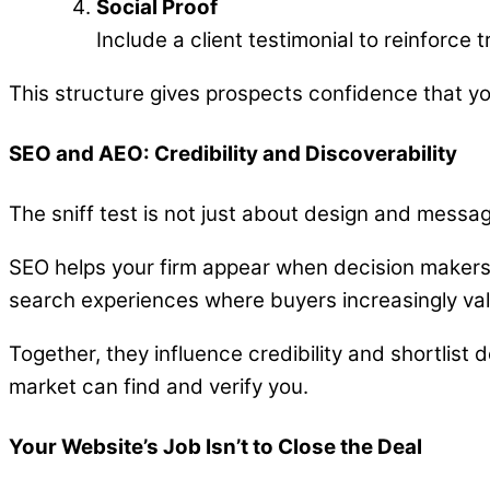
Social Proof
Include a client testimonial to reinforce t
This structure gives prospects confidence that y
SEO and AEO: Credibility and Discoverability
The sniff test is not just about design and messag
SEO helps your firm appear when decision makers
search experiences where buyers increasingly val
Together, they influence credibility and shortlist 
market can find and verify you.
Your Website’s Job Isn’t to Close the Deal