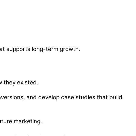
hat supports long-term growth.
ow they existed.
nversions, and develop case studies that build
uture marketing.