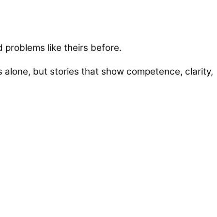
 problems like theirs before.
 alone, but stories that show competence, clarity,