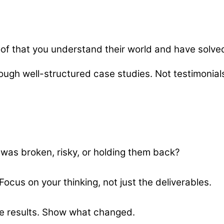
oof that you understand their world and have solved
ough well-structured case studies. Not testimonials
 was broken, risky, or holding them back?
ocus on your thinking, not just the deliverables.
e results. Show what changed.