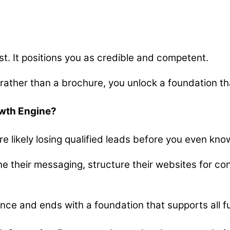
ust. It positions you as credible and competent.
 rather than a brochure, you unlock a foundation t
owth Engine?
ou’re likely losing qualified leads before you even kn
ne their messaging, structure their websites for co
ence and ends with a foundation that supports all f