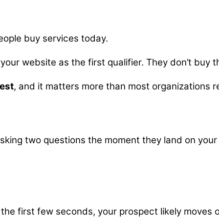
eople buy services today.
your website as the first qualifier. They don’t buy t
test
, and it matters more than most organizations re
 asking two questions the moment they land on your 
the first few seconds, your prospect likely moves 