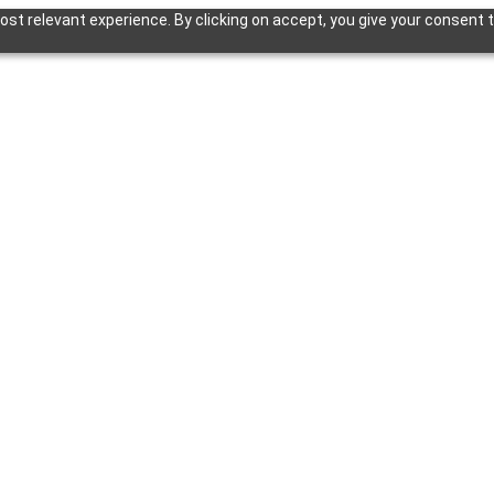
st relevant experience. By clicking on accept, you give your consent t