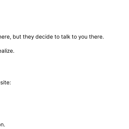
here, but they decide to talk to you there.
alize.
site:
on.