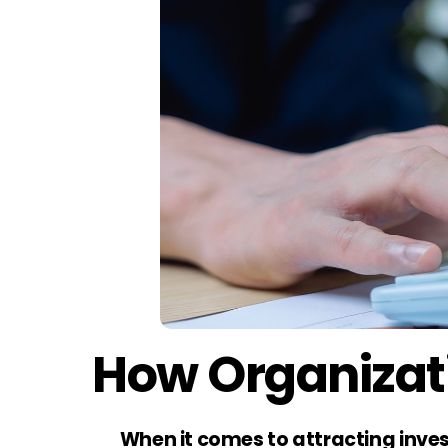
How Organizati
When it comes to attracting inves