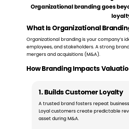
Organizational branding goes beyon
loyalt
What Is Organizational Brandin
Organizational branding is your company’s id
employees, and stakeholders. A strong brand a
mergers and acquisitions (M&A).
How Branding Impacts Valuati
1. Builds Customer Loyalty
A trusted brand fosters repeat busines
Loyal customers create predictable re
asset during M&A.