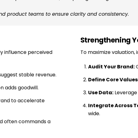
and product teams to ensure clarity and consistency.
Strengthening Y
ly influence perceived
To maximize valuation, i
Audit Your Brand:
G
uggest stable revenue.
Define Core Values
n adds goodwill.
Use Data:
Leverage a
rand to accelerate
Integrate Across 
wide.
nd often commands a