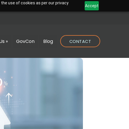
 the use of cookies as per our privacy
Accept
Us »
GovCon
Blog
CONTACT