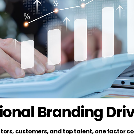
onal Branding Dri
tors, customers, and top talent, one factor co