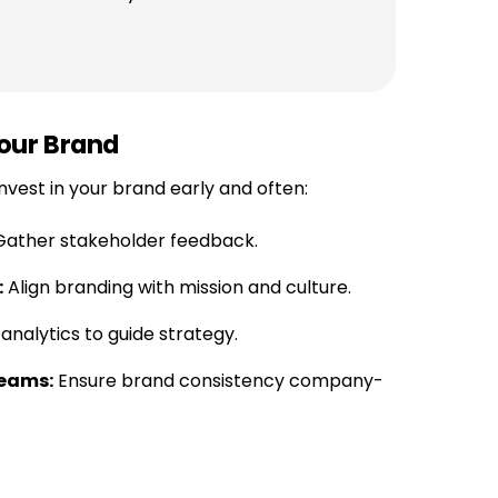
our Brand
nvest in your brand early and often:
ather stakeholder feedback.
:
Align branding with mission and culture.
nalytics to guide strategy.
Teams:
Ensure brand consistency company-