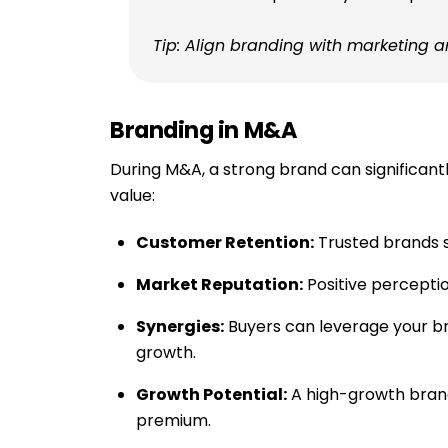
Tip: Align branding with marketing 
Branding in M&A
During M&A, a strong brand can significant
value:
Customer Retention:
Trusted brands s
Market Reputation:
Positive perceptio
Synergies:
Buyers can leverage your b
growth.
Growth Potential:
A high-growth bra
premium.