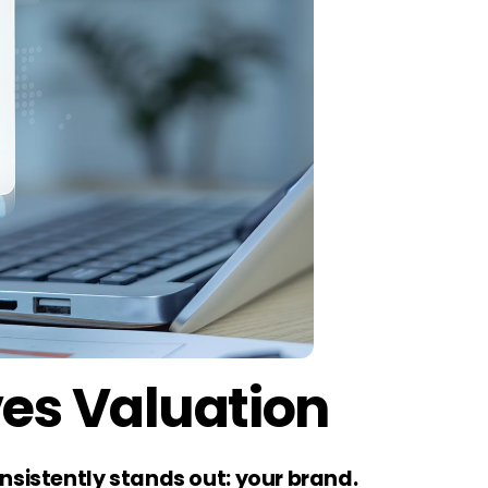
ves Valuation
nsistently stands out: your brand.