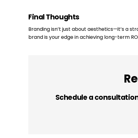
Final Thoughts
Branding isn’t just about aesthetics—it’s a st
brand is your edge in achieving long-term ROI
Re
Schedule a consultation