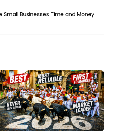
 Small Businesses Time and Money