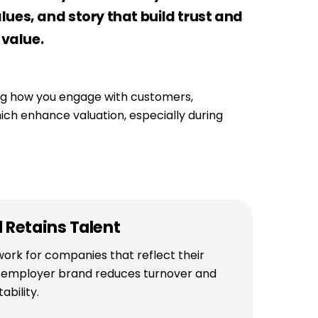
ues, and story that build trust and
 value.
ping how you engage with customers,
hich enhance valuation, especially during
d Retains Talent
ork for companies that reflect their
g employer brand reduces turnover and
ability.