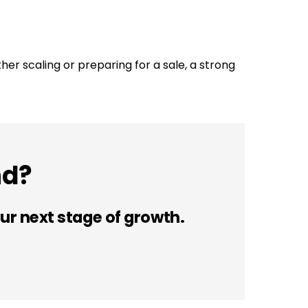
ther scaling or preparing for a sale, a strong
nd?
ur next stage of growth.