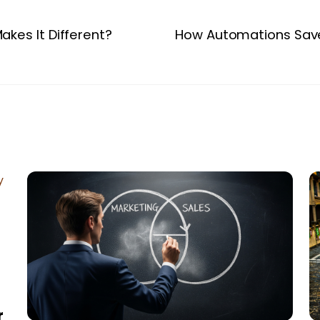
akes It Different?
How Automations Save
r