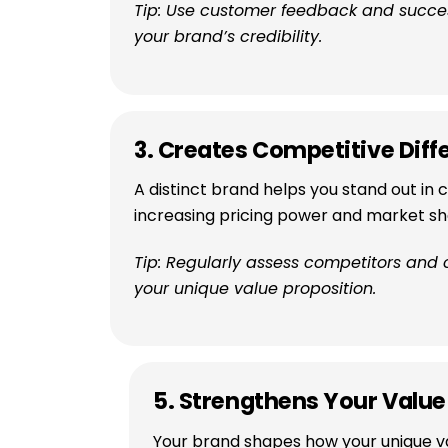
Tip: Use customer feedback and success
your brand’s credibility.
3. Creates Competitive Diff
A distinct brand helps you stand out in
increasing pricing power and market sh
Tip: Regularly assess competitors and
your unique value proposition.
5. Strengthens Your Value
Your brand shapes how your unique va