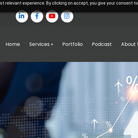
 relevant experience. By clicking on accept, you give your consent to
LinkedIn
Facebook
YouTube
Instagram
Home
Services »
Portfolio
Podcast
About 