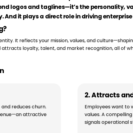
d logos and taglines—it’s the personality, val
y. And it plays a direct role in driving enterprise
g?
entity. It reflects your mission, values, and culture—sha
ttracts loyalty, talent, and market recognition, all of w
on
2. Attracts an
s and reduces churn.
Employees want to w
venue—an attractive
values. A compellin
signals operational st