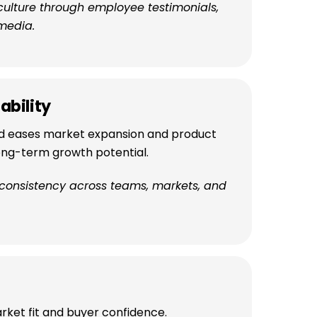
culture through employee testimonials,
media.
ability
d eases market expansion and product
long-term growth potential.
 consistency across teams, markets, and
rket fit and buyer confidence.