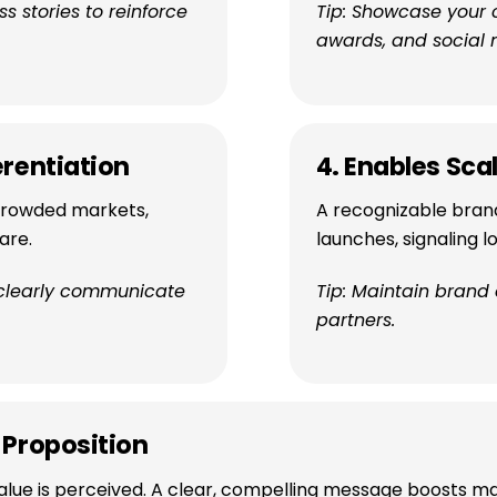
 stories to reinforce
Tip: Showcase your 
awards, and social 
erentiation
4. Enables Scal
 crowded markets,
A recognizable bran
are.
launches, signaling 
 clearly communicate
Tip: Maintain brand
partners.
 Proposition
lue is perceived. A clear, compelling message boosts ma