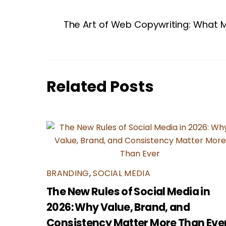
The Art of Web Copywriting: What M
Related Posts
BRANDING
,
SOCIAL MEDIA
The New Rules of Social Media in
2026: Why Value, Brand, and
Consistency Matter More Than Eve