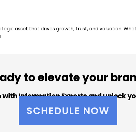
rategic asset that drives growth, trust, and valuation. Whe
.
ady to elevate your bra
 with Information Experts and unlock yo
SCHEDULE NOW