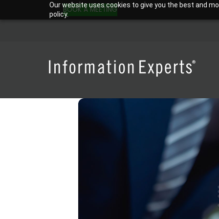
Skip
Our website uses cookies to give you the best and most
BOOK A MEETING
policy.
to
content
WordPress Website Maintenance Packages