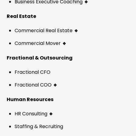
Business Executive Coaching
🔹
Real Estate
Commercial Real Estate
🔹
Commercial Mover
🔹
Fractional & Outsourcing
Fractional CFO
Fractional COO
🔹
Human Resources
HR Consulting
🔹
Staffing & Recruiting