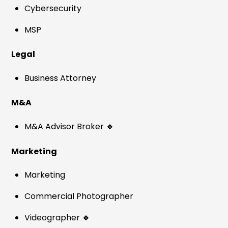
Cybersecurity
MSP
Legal
Business Attorney
M&A
M&A Advisor Broker
🔹
Marketing
Marketing
Commercial Photographer
Videographer
🔹