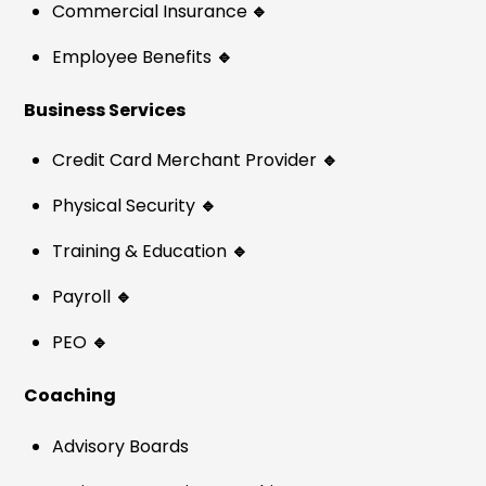
Commercial Insurance
🔹
Employee Benefits
🔹
Business Services
Credit Card Merchant Provider
🔹
Physical Security
🔹
Training & Education
🔹
Payroll
🔹
PEO
🔹
Coaching
Advisory Boards