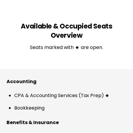
Available & Occupied Seats
Overview
Seats marked with
🔹
are open.
Accounting
CPA & Accounting Services (Tax Prep)
🔹
Bookkeeping
Benefits & Insurance