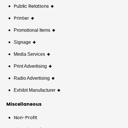
Public Relations
🔹
Printer
🔹
🔹
Promotional Items
🔹
Signage
🔹
Media Services
🔹
Print Advertising
🔹
Radio Advertising
🔹
Exhibit Manufacturer
Miscellaneous
Non-Profit