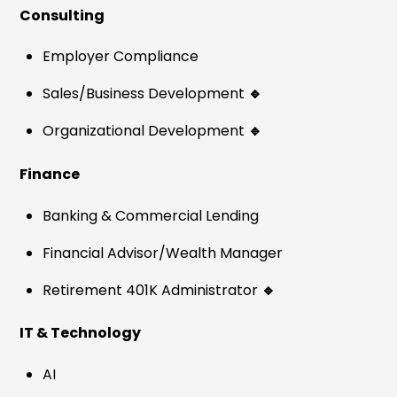
Consulting
Employer Compliance
Sales/Business Development
🔹
Organizational Development
🔹
Finance
Banking & Commercial Lending
Financial Advisor/Wealth Manager
Retirement 401K Administrator
🔹
IT & Technology
AI