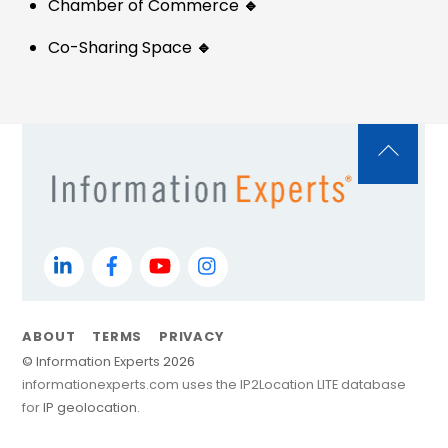
Chamber of Commerce
🔹
Co-Sharing Space
🔹
Back
To
Top
LinkedIn
Facebook
YouTube
Instagram
ABOUT
TERMS
PRIVACY
©
Information Experts
2026
informationexperts.com uses the IP2Location LITE database
for
IP geolocation
.