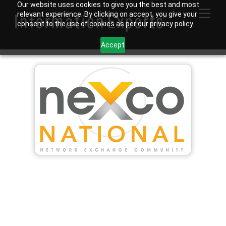
Skip
Our website uses cookies to give you the best and most
Men
relevant experience. By clicking on accept, you give your
to
consent to the use of cookies as per our privacy policy.
content
Accept
Tysons Chapter