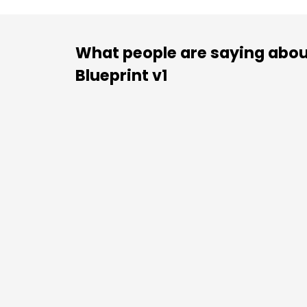
What people are saying abou
Blueprint v1
“There is no shortage of business book
sometimes competing philosophies ca
than they clarify. That’s what is gre
Blueprint
. It skips the esoteric for the fu
the critical piece when building a fou
business can gro
There is a reason that superstar athletes
practicing fundamentals, even after ach
of practice. It’s because that’s where 
able to consistently out-execute 