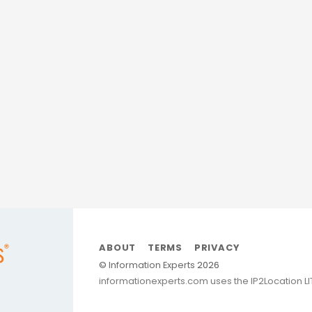
nd branding strategies,
clarity and growth.
sites—they build clarity,
mate Blueprint
delivers all
age.”
borative
ABOUT
TERMS
PRIVACY
©
Information Experts
2026
informationexperts.com uses the IP2Location L