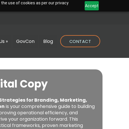
 the use of cookies as per our privacy
Accept
Us »
GovCon
Blog
CONTACT
ital Copy
 Strategies for Branding, Marketing,
on
is your comprehensive guide to building
proving operational efficiency, and
ive your organization forward. This
actical frameworks, proven marketing