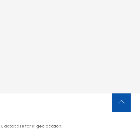
Back
To
Top
ITE database for
IP geolocation
.