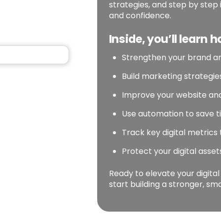
strategies, and step by step 
and confidence.
Inside, you’ll learn h
Strengthen your brand a
Build marketing strategi
Improve your website and
Use automation to save t
Track key digital metrics
Protect your digital asse
Ready to elevate your digita
start building a stronger, s