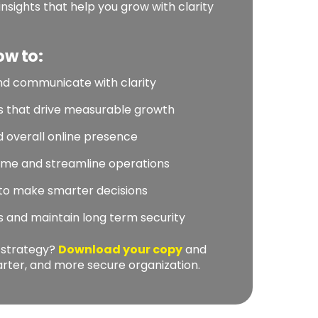
insights that help you grow with clarity
ow to:
nd communicate with clarity
es that drive measurable growth
 overall online presence
ime and streamline operations
 to make smarter decisions
ts and maintain long term security
l strategy?
Download your copy
and
marter, and more secure organization.