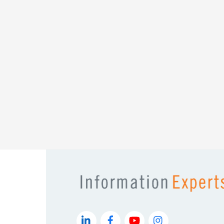
messaging framework to practical SEO a
every section is designed to spark 
Information Experts doesn’t just build web
confidence, and momentum. And
The Ulti
of that, page after p
Sierra Collins
Founder
Sierra Learnership Colla
LinkedIn
Facebook
YouTube
Instagram