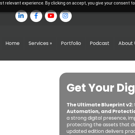
 relevant experience. By clicking on accept, you give your consent to
LinkedIn
Facebook
YouTube
Instagram
Home
Services »
Portfolio
Podcast
About 
Get Your Dig
The Ultimate Blueprint v2:
Automation, and Protecti
a strong digital presence, im
protecting the assets that dr
updated edition delivers pr